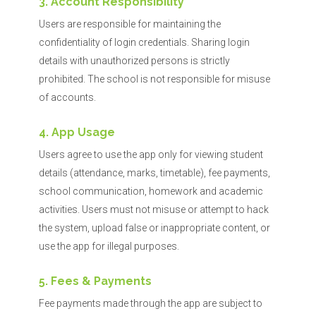
3. Account Responsibility
Users are responsible for maintaining the
confidentiality of login credentials. Sharing login
details with unauthorized persons is strictly
prohibited. The school is not responsible for misuse
of accounts.
4. App Usage
Users agree to use the app only for viewing student
details (attendance, marks, timetable), fee payments,
school communication, homework and academic
activities. Users must not misuse or attempt to hack
the system, upload false or inappropriate content, or
use the app for illegal purposes.
5. Fees & Payments
Fee payments made through the app are subject to