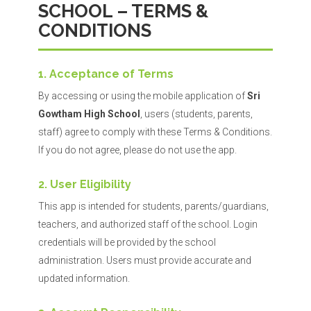
SCHOOL – TERMS &
CONDITIONS
1. Acceptance of Terms
By accessing or using the mobile application of
Sri
Gowtham High School
, users (students, parents,
staff) agree to comply with these Terms & Conditions.
If you do not agree, please do not use the app.
2. User Eligibility
This app is intended for students, parents/guardians,
teachers, and authorized staff of the school. Login
credentials will be provided by the school
administration. Users must provide accurate and
updated information.