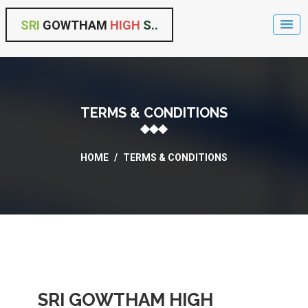
SRI
GOWTHAM
HIGH
S..
TERMS & CONDITIONS
HOME
/
TERMS & CONDITIONS
SRI GOWTHAM HIGH