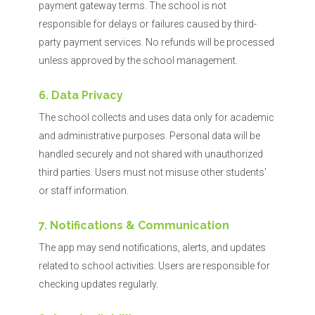
payment gateway terms. The school is not
responsible for delays or failures caused by third-
party payment services. No refunds will be processed
unless approved by the school management.
6. Data Privacy
The school collects and uses data only for academic
and administrative purposes. Personal data will be
handled securely and not shared with unauthorized
third parties. Users must not misuse other students'
or staff information.
7. Notifications & Communication
The app may send notifications, alerts, and updates
related to school activities. Users are responsible for
checking updates regularly.