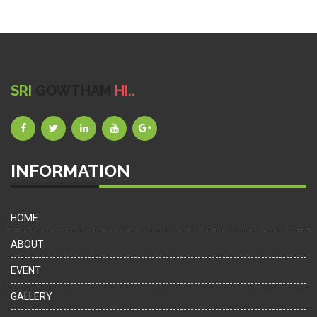
SRI
GOWTHAM
HI..
INFORMATION
HOME
ABOUT
EVENT
GALLERY