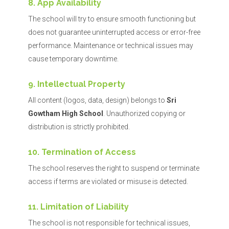
8. App Availability
The school will try to ensure smooth functioning but
does not guarantee uninterrupted access or error-free
performance. Maintenance or technical issues may
cause temporary downtime.
9. Intellectual Property
All content (logos, data, design) belongs to
Sri
Gowtham High School
. Unauthorized copying or
distribution is strictly prohibited.
10. Termination of Access
The school reserves the right to suspend or terminate
access if terms are violated or misuse is detected.
11. Limitation of Liability
The school is not responsible for technical issues,