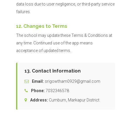
data loss due to user negligence, or third-party service
failures.
12. Changes to Terms
The school may update these Terms & Conditions at
any time. Continued use of the app means
acceptance of updated terms.
13. Contact Information
Email:
srigowtham0929@gmail.com
Phone:
7032346578
Address:
Cumbum, Markapur District